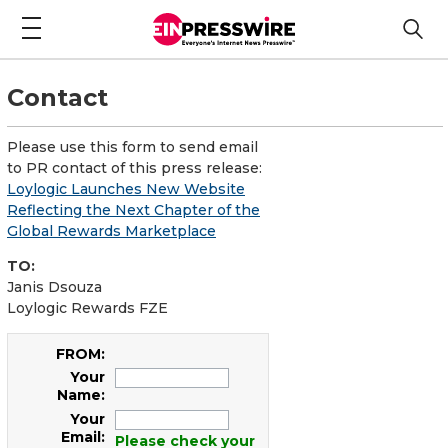
Contact
Please use this form to send email
to PR contact of this press release:
Loylogic Launches New Website
Reflecting the Next Chapter of the
Global Rewards Marketplace
TO:
Janis Dsouza
Loylogic Rewards FZE
FROM:
Your
Name:
Your
Email:
Please check your