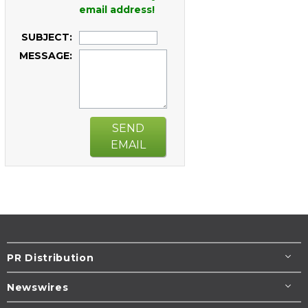
email address!
SUBJECT:
MESSAGE:
SEND
EMAIL
PR Distribution
Newswires