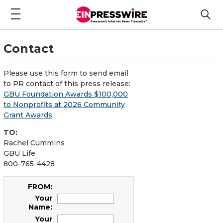
Contact
Please use this form to send email
to PR contact of this press release:
GBU Foundation Awards $100,000
to Nonprofits at 2026 Community
Grant Awards
TO:
Rachel Cummins
GBU Life
800-765-4428
FROM:
Your
Name:
Your