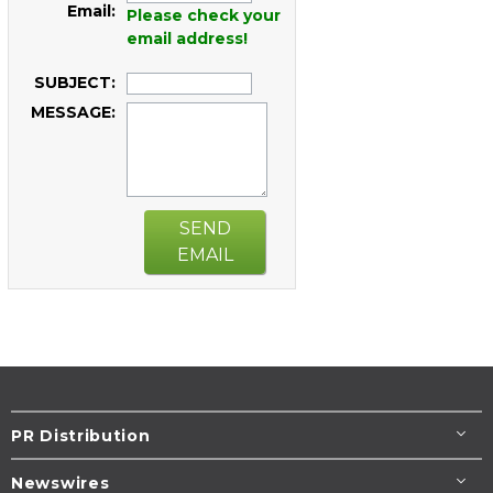
Email:
Please check your
email address!
SUBJECT:
MESSAGE:
SEND
EMAIL
PR Distribution
Newswires