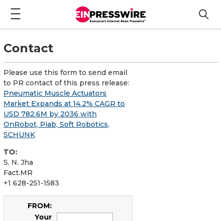
Contact
Please use this form to send email
to PR contact of this press release:
Pneumatic Muscle Actuators
Market Expands at 14.2% CAGR to
USD 782.6M by 2036 with
OnRobot, Piab, Soft Robotics,
SCHUNK
TO:
S. N. Jha
Fact.MR
+1 628-251-1583
FROM:
Your