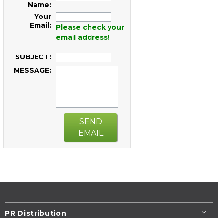
Name:
Your
Email:
Please check your
email address!
SUBJECT:
MESSAGE:
SEND
EMAIL
PR Distribution