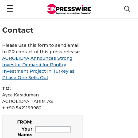
Contact
Please use this form to send email
to PR contact of this press release:
AGROLIDYA Announces Strong
Investor Demand for Poultry
Investment Project in Turkey as
Phase One Sells Out
TO:
Ayca Karaduman
AGROLIDYA TARIM AS
+ +90 5421199982
FROM:
Your
Name: