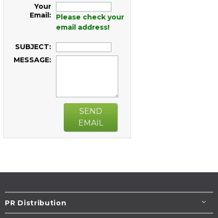
Your
Email:
Please check your
email address!
SUBJECT:
MESSAGE:
SEND
EMAIL
PR Distribution