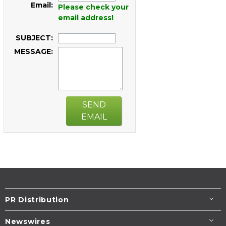
Email:
Please check your
email address!
SUBJECT:
MESSAGE:
SEND
EMAIL
PR Distribution
Newswires