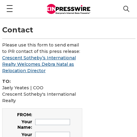
Contact
Please use this form to send email
to PR contact of this press release:
Crescent Sotheby’s International
Realty Welcomes Debra Natal as
Relocation Director
TO:
Jaely Yeates | COO
Crescent Sotheby's International
Realty
FROM:
Your
Name:
Your