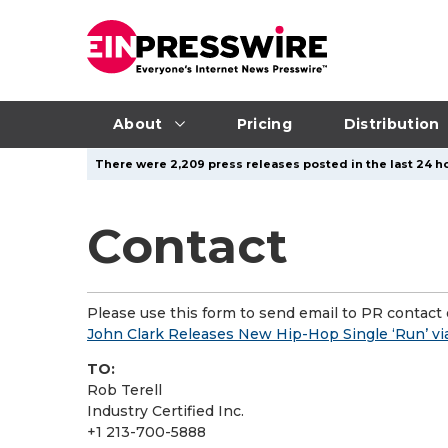
About
Pricing
Distribution
There were 2,209 press releases posted in the last 24 ho
Contact
Please use this form to send email to PR contact o
John Clark Releases New Hip-Hop Single ‘Run’ vi
TO:
Rob Terell
Industry Certified Inc.
+1 213-700-5888