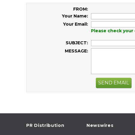
FROM:
Your Name:
Your Email:
Please check your 
SUBJECT:
MESSAGE:
SEND EMAIL
PR Distribution
Newswires