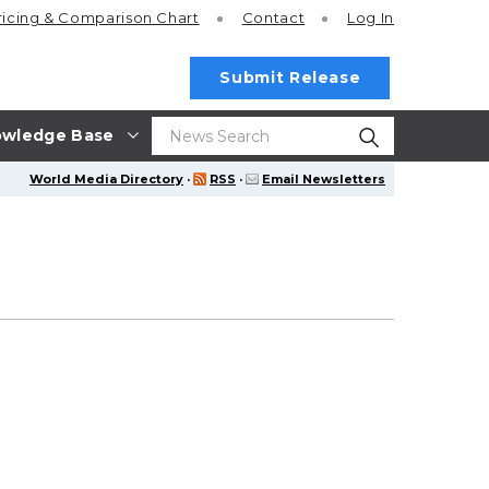
ricing
& Comparison Chart
Contact
Log In
Submit Release
wledge Base
World Media Directory
·
RSS
·
Email Newsletters