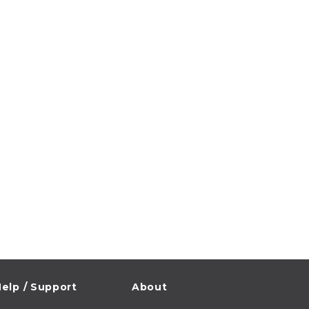
elp / Support
About