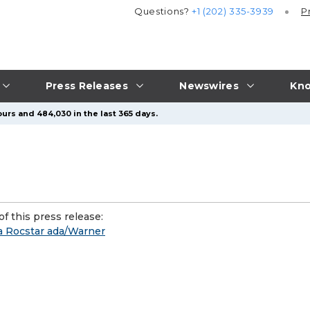
Questions?
+1 (202) 335-3939
P
Press Releases
Newswires
Kno
urs and 484,030 in the last 365 days.
f this press release:
a Rocstar ada/Warner