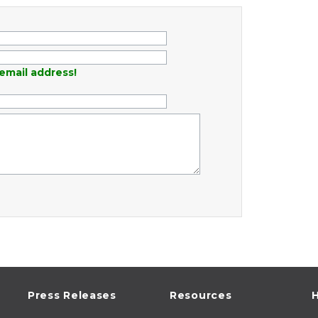
email address!
Press Releases
Resources
H