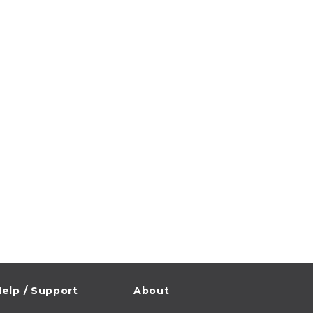
elp / Support
About