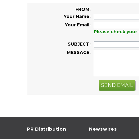
FROM:
Your Name:
Your Email:
Please check your 
SUBJECT:
MESSAGE:
SEND EMAIL
PR Distribution
Newswires