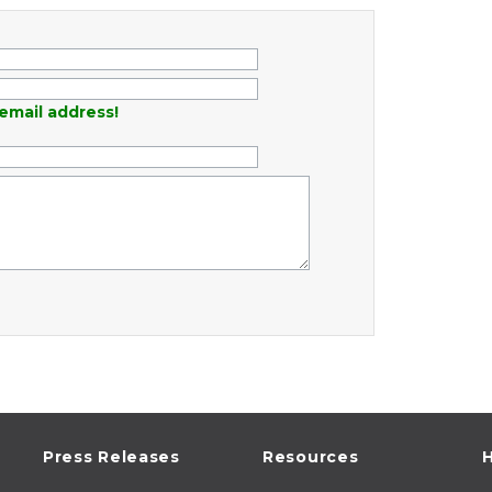
email address!
Press Releases
Resources
H