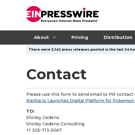
About
Pricing
Distribution
There were 2,142 press releases posted in the last 24 ho
Contact
Please use this form to send email to PR contact o
RipRip.io Launches Digital Platform for Pokemo
TO:
Shirley Cedeno
Shirley Cedeno Consulting
+1 305-713-5067