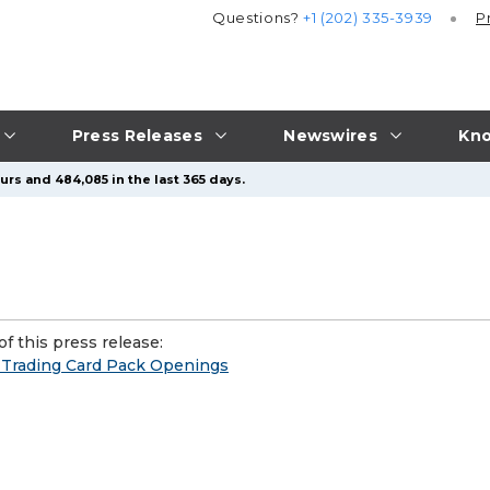
Questions?
+1 (202) 335-3939
P
Press Releases
Newswires
Kno
urs and 484,085 in the last 365 days.
f this press release:
n Trading Card Pack Openings