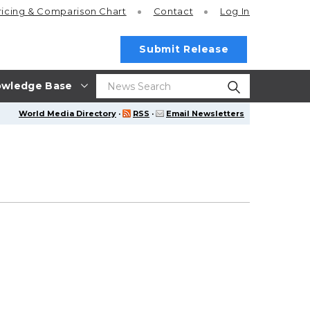
ricing
& Comparison Chart
Contact
Log In
Submit Release
wledge Base
World Media Directory
·
RSS
·
Email Newsletters