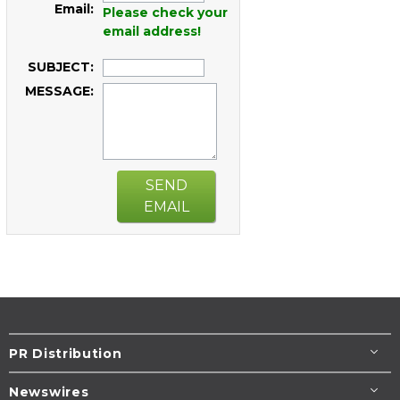
Email:
Please check your
email address!
SUBJECT:
MESSAGE:
SEND
EMAIL
PR Distribution
Newswires