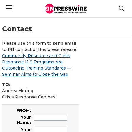
Contact
Please use this form to send email
to PR contact of this press release:
Community Resource and Crisis
Response K-9 Programs Are
Outpacing Training Standards —
Seminar Aims to Close the Gap
TO:
Andrea Hering
Crisis Response Canines
FROM:
Your
Name:
Your