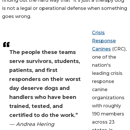
finding out the hard way that "it's just a therapy dog"
is not a legal or operational defense when something
goes wrong.
Crisis
Response
Canines
(CRC),
The people these teams
one of the
serve survivors, students,
nation's
patients, and first
leading crisis
responders on their worst
response
day deserve dogs and
canine
handlers who have been
organizations
trained, tested, and
with roughly
190 members
certified to do the work.”
across 23
— Andrea Hering