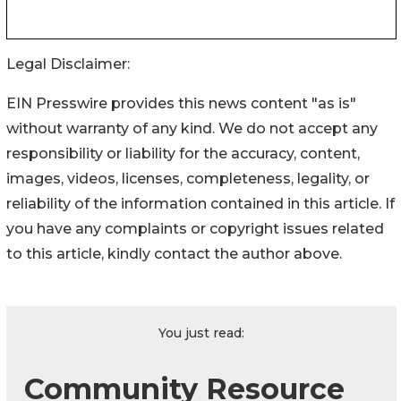
Legal Disclaimer:
EIN Presswire provides this news content "as is"
without warranty of any kind. We do not accept any
responsibility or liability for the accuracy, content,
images, videos, licenses, completeness, legality, or
reliability of the information contained in this article. If
you have any complaints or copyright issues related
to this article, kindly contact the author above.
You just read:
Community Resource