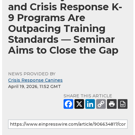
and Crisis Response K-
9 Programs Are
Outpacing Training
Standards — Seminar
Aims to Close the Gap
NEWS PROVIDED BY
Crisis Response Canines
April 19, 2026, 11:52 GMT
SHARE THIS ARTICLE