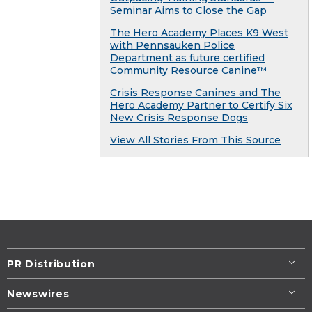
Seminar Aims to Close the Gap
The Hero Academy Places K9 West
with Pennsauken Police
Department as future certified
Community Resource Canine™
Crisis Response Canines and The
Hero Academy Partner to Certify Six
New Crisis Response Dogs
View All Stories From This Source
PR Distribution
Newswires