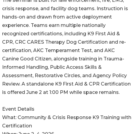
The seminar is built for law enforcement, fire, EMS,
crisis response, and facility dog teams. Instruction is
hands-on and drawn from active deployment
experience. Teams earn multiple nationally
recognized certifications, including K9 First Aid &
CPR, CRC CARES Therapy Dog Certification and re-
certification, AKC Temperament Test, and AKC
Canine Good Citizen, alongside training in Trauma-
Informed Handling, Public Access Skills &
Assessment, Restorative Circles, and Agency Policy
Review. A standalone K9 First Aid & CPR Certification
is offered June 2 at 1:00 PM while space remains.
Event Details
What: Community & Crisis Response K9 Training with
Certification