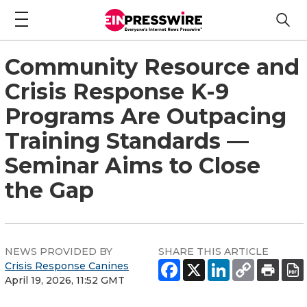
Community Resource and
Crisis Response K-9
Programs Are Outpacing
Training Standards —
Seminar Aims to Close
the Gap
NEWS PROVIDED BY
SHARE THIS ARTICLE
Crisis Response Canines
April 19, 2026, 11:52 GMT