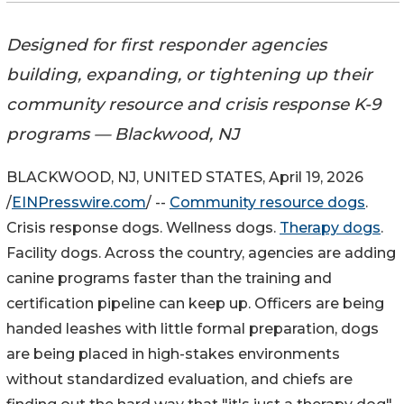
Designed for first responder agencies
building, expanding, or tightening up their
community resource and crisis response K-9
programs — Blackwood, NJ
BLACKWOOD, NJ, UNITED STATES, April 19, 2026
/
EINPresswire.com
/ --
Community resource dogs
.
Crisis response dogs. Wellness dogs.
Therapy dogs
.
Facility dogs. Across the country, agencies are adding
canine programs faster than the training and
certification pipeline can keep up. Officers are being
handed leashes with little formal preparation, dogs
are being placed in high-stakes environments
without standardized evaluation, and chiefs are