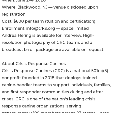
When: June 2–4, 2026
Where: Blackwood, NJ — venue disclosed upon
registration
Cost: $600 per team (tuition and certification)
Enrollment: info@crk9.org — space limited
Andrea Hering is available for interview. High-
resolution photography of CRC teams and a
broadcast b-roll package are available on request.
About Crisis Response Canines
Crisis Response Canines (CRC) is a national 501(c)(3)
nonprofit founded in 2018 that deploys trained
canine-handler teams to support individuals, families,
and first responder communities during and after
crises. CRC is one of the nation's leading crisis
response canine organizations, serving