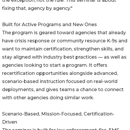
the exception, not the rule. This seminar is about
fixing that, agency by agency."
Built for Active Programs and New Ones
The program is geared toward agencies that already
have crisis response or community resource K-9s and
want to maintain certification, strengthen skills, and
stay aligned with industry best practices — as well as
agencies looking to start a program. It offers
recertification opportunities alongside advanced,
scenario-based instruction focused on real-world
deployments, and gives teams a chance to connect
with other agencies doing similar work.
Scenario-Based, Mission-Focused, Certification-
Driven