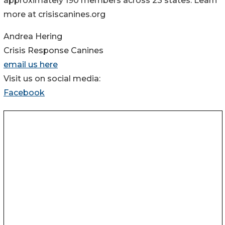
approximately 190 members across 23 states. Learn
more at crisiscanines.org
Andrea Hering
Crisis Response Canines
email us here
Visit us on social media:
Facebook