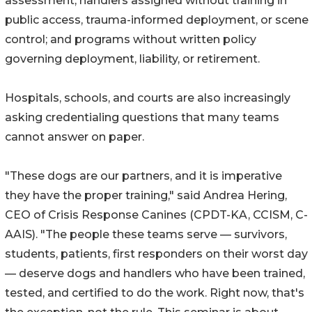
assessment; handlers assigned without training in
public access, trauma-informed deployment, or scene
control; and programs without written policy
governing deployment, liability, or retirement.
Hospitals, schools, and courts are also increasingly
asking credentialing questions that many teams
cannot answer on paper.
"These dogs are our partners, and it is imperative
they have the proper training," said Andrea Hering,
CEO of Crisis Response Canines (CPDT-KA, CCISM, C-
AAIS). "The people these teams serve — survivors,
students, patients, first responders on their worst day
— deserve dogs and handlers who have been trained,
tested, and certified to do the work. Right now, that's