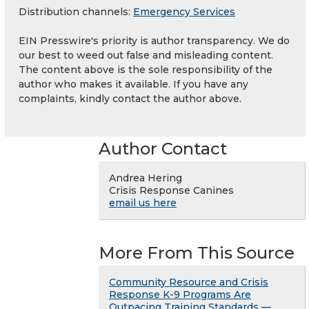
Distribution channels:
Emergency Services
EIN Presswire's priority is author transparency. We do
our best to weed out false and misleading content.
The content above is the sole responsibility of the
author who makes it available. If you have any
complaints, kindly contact the author above.
Author Contact
Andrea Hering
Crisis Response Canines
email us here
More From This Source
Community Resource and Crisis
Response K-9 Programs Are
Outpacing Training Standards —