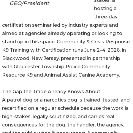
states, is
CEO/President
hosting a
three-day
certification seminar led by industry experts and
aimed at agencies already operating or looking to
stand up in this space. Community & Crisis Response
K9 Training with Certification runs June 2–4, 2026, in
Blackwood, New Jersey, presented in partnership
with Gloucester Township Police Community
Resource K9 and Animal Assist Canine Academy.
The Gap the Trade Already Knows About
A patrol dog or a narcotics dog is trained, tested, and
recertified on a regular schedule because the work is
high-stakes, legally scrutinized, and carries real
consequences for the dog, the handler, the agency,