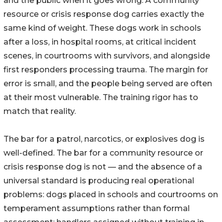
and the public when it goes wrong. A community
resource or crisis response dog carries exactly the
same kind of weight. These dogs work in schools
after a loss, in hospital rooms, at critical incident
scenes, in courtrooms with survivors, and alongside
first responders processing trauma. The margin for
error is small, and the people being served are often
at their most vulnerable. The training rigor has to
match that reality.
The bar for a patrol, narcotics, or explosives dog is
well-defined. The bar for a community resource or
crisis response dog is not — and the absence of a
universal standard is producing real operational
problems: dogs placed in schools and courtrooms on
temperament assumptions rather than formal