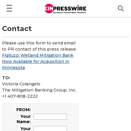
Contact
Please use this form to send email
to PR contact of this press release:
Figliuzzi Wetland Mitigation Bank
Now Available for Acquisition in
Minnesota
TO:
Victoria Colangelo
The Mitigation Banking Group, Inc.
+1 407-808-2222
FROM:
Your
Name:
Your