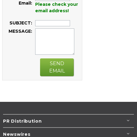
Email:
Please check your
email address!
SUBJECT:
MESSAGE:
SEND
EMAIL
PR Distribution
Newswires