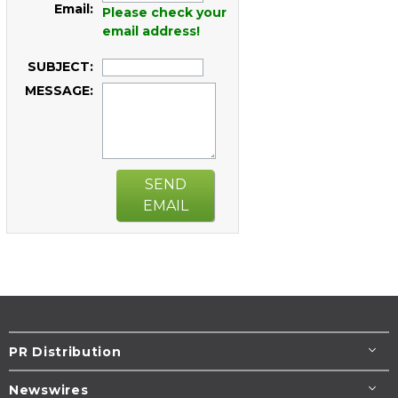
Email:
Please check your
email address!
SUBJECT:
MESSAGE:
SEND
EMAIL
PR Distribution
Newswires