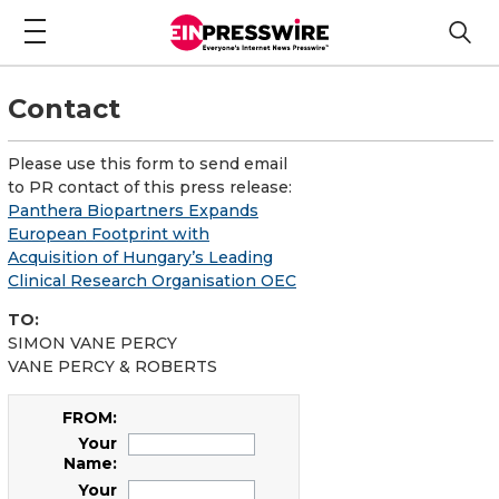
Contact
Please use this form to send email
to PR contact of this press release:
Panthera Biopartners Expands
European Footprint with
Acquisition of Hungary’s Leading
Clinical Research Organisation OEC
TO:
SIMON VANE PERCY
VANE PERCY & ROBERTS
FROM:
Your
Name:
Your