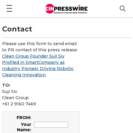
Contact
Please use this form to send email
to PR contact of this press release:
Clean Group Founder Suji Siv
Profiled in SmartCompany as
Industry Pioneer Driving Robotic
Cleaning Innovation
TO:
Suji Siv
Clean Group
+61 2 9160 7469
FROM:
Your
Name: