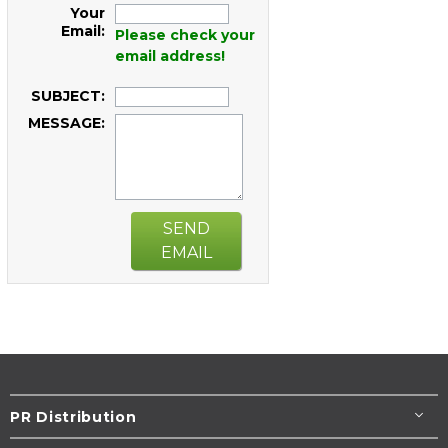
Your
Email:
Please check your
email address!
SUBJECT:
MESSAGE:
SEND
EMAIL
PR Distribution