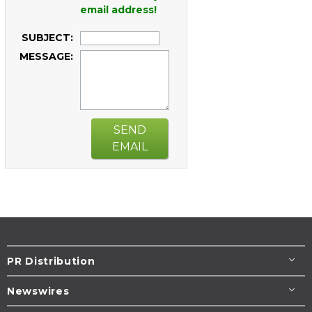
email address!
SUBJECT:
MESSAGE:
SEND
EMAIL
PR Distribution
Newswires