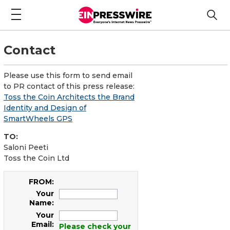
Contact
Please use this form to send email
to PR contact of this press release:
Toss the Coin Architects the Brand
Identity and Design of
SmartWheels GPS
TO:
Saloni Peeti
Toss the Coin Ltd
FROM:
Your
Name:
Your
Email:
Please check your