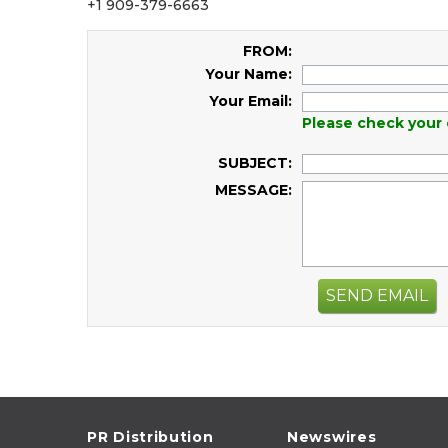
+1 909-379-6663
FROM:
Your Name:
Your Email:
Please check your 
SUBJECT:
MESSAGE:
SEND EMAIL
PR Distribution
Newswires