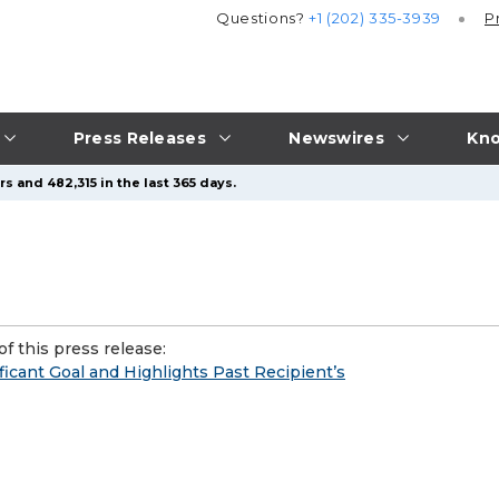
Questions?
+1 (202) 335-3939
P
Press Releases
Newswires
Kno
s and 482,315 in the last 365 days.
f this press release:
ficant Goal and Highlights Past Recipient’s