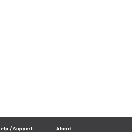
elp / Support
About