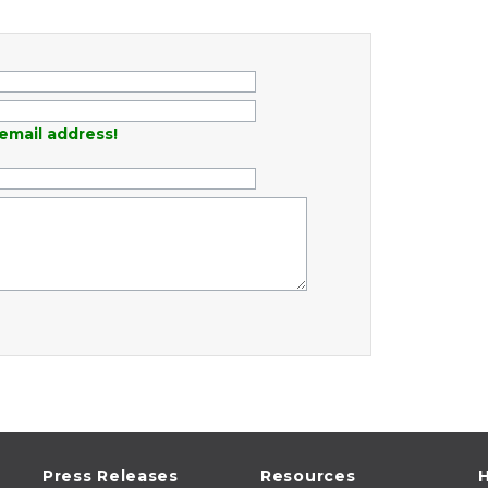
email address!
Press Releases
Resources
H