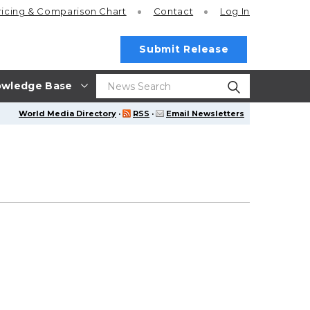
ricing
& Comparison Chart
Contact
Log In
Submit Release
wledge Base
World Media Directory
·
RSS
·
Email Newsletters