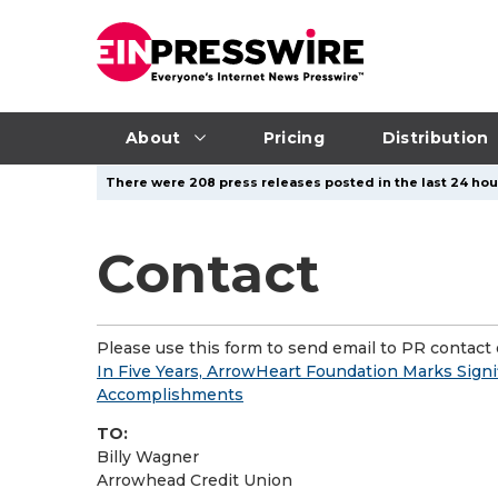
About
Pricing
Distribution
There were 208 press releases posted in the last 24 hour
Contact
Please use this form to send email to PR contact o
In Five Years, ArrowHeart Foundation Marks Signi
Accomplishments
TO:
Billy Wagner
Arrowhead Credit Union