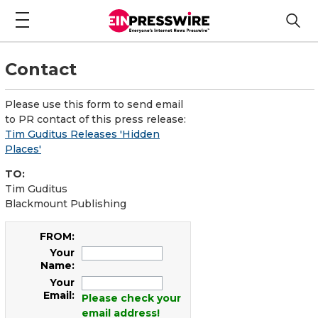
Contact
Please use this form to send email
to PR contact of this press release:
Tim Guditus Releases 'Hidden
Places'
TO:
Tim Guditus
Blackmount Publishing
FROM:
Your
Name:
Your
Email:
Please check your
email address!