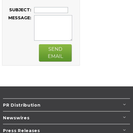
SUBJECT:
MESSAGE:
SEND
EMAIL
PR Distribution
Newswires
Press Releases