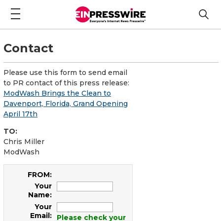
Contact
Please use this form to send email
to PR contact of this press release:
ModWash Brings the Clean to
Davenport, Florida, Grand Opening
April 17th
TO:
Chris Miller
ModWash
FROM:
Your
Name:
Your
Email:
Please check your