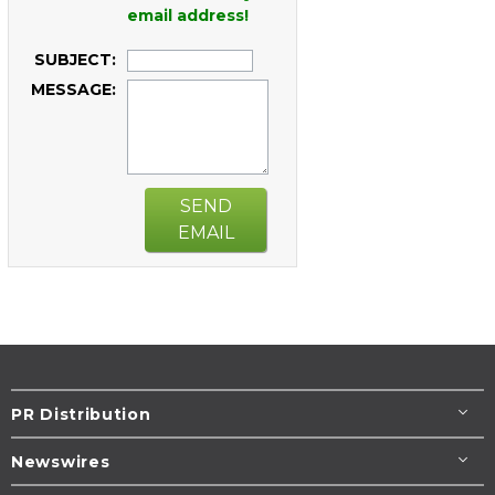
email address!
SUBJECT:
MESSAGE:
SEND
EMAIL
PR Distribution
Newswires