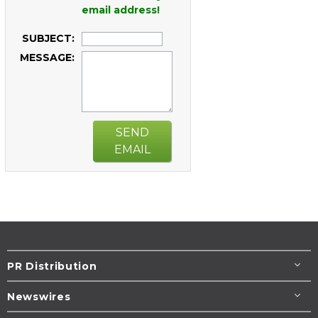
email address!
SUBJECT:
MESSAGE:
SEND
EMAIL
PR Distribution
Newswires