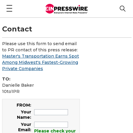
Contact
Please use this form to send email
to PR contact of this press release:
Master's Transportation Earns Spot
Among Midwest's Fastest-Growing
Private Companies
TO:
Danielle Baker
10to1PR
FROM:
Your
Name:
Your
Email:
Please check your