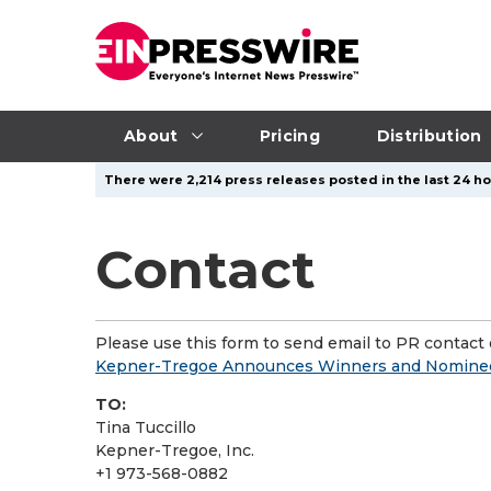
About
Pricing
Distribution
There were 2,214 press releases posted in the last 24 ho
Contact
Please use this form to send email to PR contact o
Kepner-Tregoe Announces Winners and Nominees
TO:
Tina Tuccillo
Kepner-Tregoe, Inc.
+1 973-568-0882