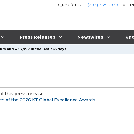
Questions?
+1 (202) 335-3939
P
Press Releases
Newswires
Kno
urs and 483,997 in the last 365 days.
f this press release:
 of the 2026 KT Global Excellence Awards