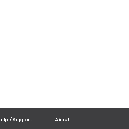
elp / Support
About