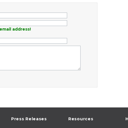
email address!
Press Releases
Resources
H