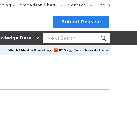
ricing
& Comparison Chart
Contact
Log In
Submit Release
wledge Base
World Media Directory
·
RSS
·
Email Newsletters