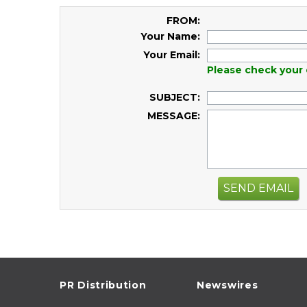
FROM:
Your Name:
Your Email:
Please check your 
SUBJECT:
MESSAGE:
SEND EMAIL
PR Distribution
Newswires