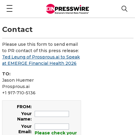
Contact
Please use this form to send email
to PR contact of this press release:
Ted Leung of Prosprous.ai to Speak
at EMERGE Financial Health 2026
TO:
Jason Huemer
Prosprous.ai
+1 917-710-5136
FROM:
Your
Name:
Your
Email:
Please check your