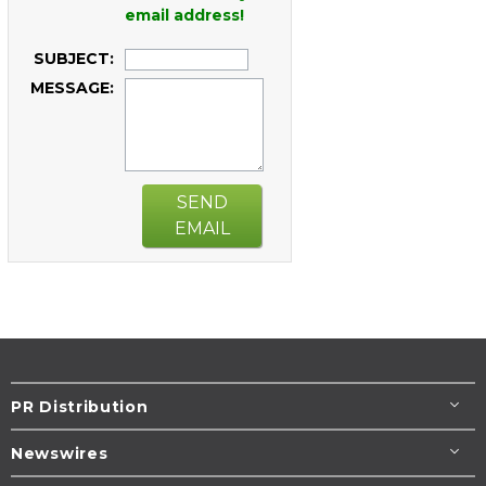
email address!
SUBJECT:
MESSAGE:
SEND
EMAIL
PR Distribution
Newswires