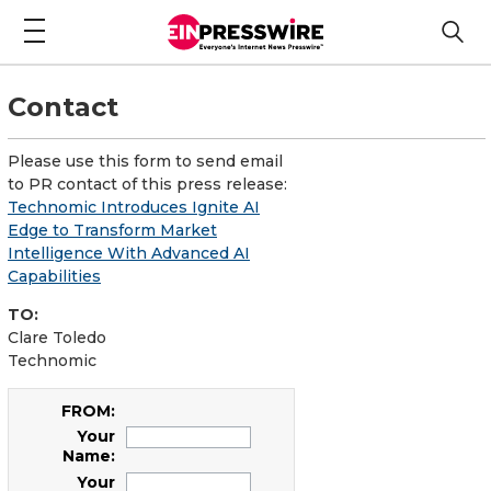
Contact
Please use this form to send email
to PR contact of this press release:
Technomic Introduces Ignite AI
Edge to Transform Market
Intelligence With Advanced AI
Capabilities
TO:
Clare Toledo
Technomic
FROM:
Your
Name:
Your