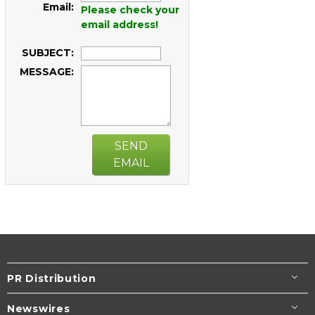
Email:
Please check your
email address!
SUBJECT:
MESSAGE:
SEND
EMAIL
PR Distribution
Newswires