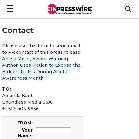
Contact
Please use this form to send email
to PR contact of this press release:
Anesa Miller, Award-Winning
Author, Uses Fiction to Expose the
Hidden Truths During Alcohol
Awareness Month
TO:
Amanda Kent
Boundless Media USA
+1 313-403-5636
FROM:
Your
Name: