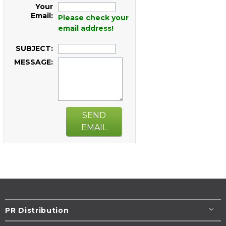
Your
Email:
Please check your
email address!
SUBJECT:
MESSAGE:
SEND
EMAIL
PR Distribution