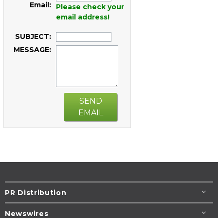
Email:
Please check your
email address!
SUBJECT:
MESSAGE:
SEND
EMAIL
PR Distribution
Newswires