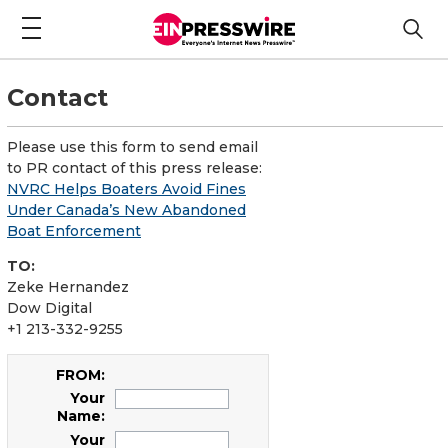
Contact
Please use this form to send email
to PR contact of this press release:
NVRC Helps Boaters Avoid Fines
Under Canada’s New Abandoned
Boat Enforcement
TO:
Zeke Hernandez
Dow Digital
+1 213-332-9255
FROM:
Your
Name:
Your