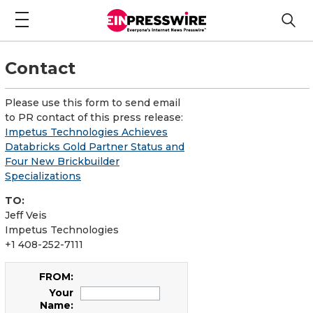
Contact
Please use this form to send email
to PR contact of this press release:
Impetus Technologies Achieves
Databricks Gold Partner Status and
Four New Brickbuilder
Specializations
TO:
Jeff Veis
Impetus Technologies
+1 408-252-7111
FROM:
Your
Name: