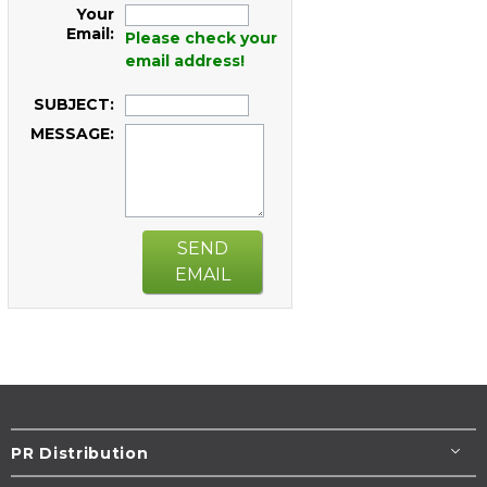
Your
Email:
Please check your
email address!
SUBJECT:
MESSAGE:
SEND
EMAIL
PR Distribution