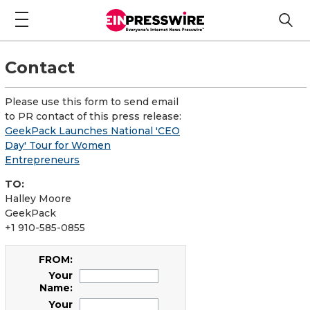
Contact
Please use this form to send email
to PR contact of this press release:
GeekPack Launches National 'CEO
Day' Tour for Women
Entrepreneurs
TO:
Halley Moore
GeekPack
+1 910-585-0855
FROM:
Your
Name:
Your