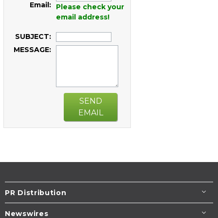
Email:
Please check your
email address!
SUBJECT:
MESSAGE:
SEND
EMAIL
PR Distribution
Newswires