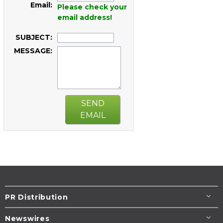
Email:
Please check your
email address!
SUBJECT:
MESSAGE:
SEND
EMAIL
PR Distribution
Newswires