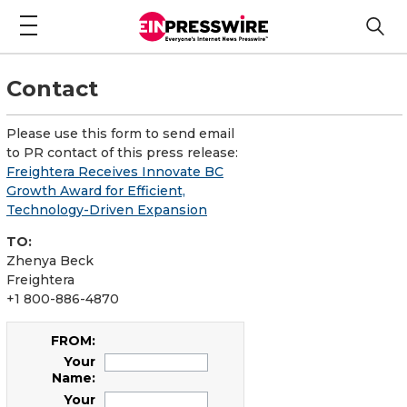
Contact
Please use this form to send email
to PR contact of this press release:
Freightera Receives Innovate BC
Growth Award for Efficient,
Technology-Driven Expansion
TO:
Zhenya Beck
Freightera
+1 800-886-4870
FROM:
Your
Name:
Your