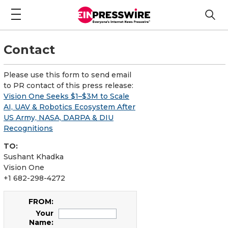
Contact
Please use this form to send email
to PR contact of this press release:
Vision One Seeks $1–$3M to Scale
AI, UAV & Robotics Ecosystem After
US Army, NASA, DARPA & DIU
Recognitions
TO:
Sushant Khadka
Vision One
+1 682-298-4272
FROM:
Your
Name: