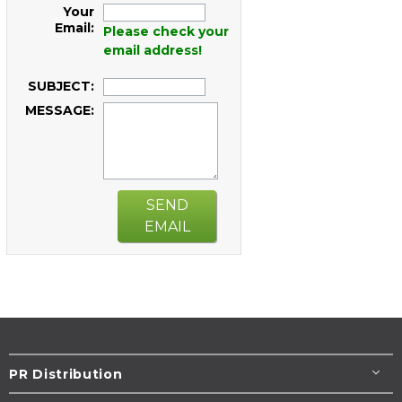
Your
Email:
Please check your
email address!
SUBJECT:
MESSAGE:
SEND
EMAIL
PR Distribution