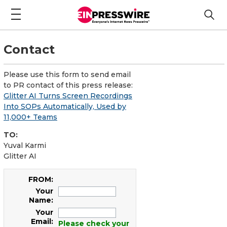
Contact
Please use this form to send email
to PR contact of this press release:
Glitter AI Turns Screen Recordings
Into SOPs Automatically, Used by
11,000+ Teams
TO:
Yuval Karmi
Glitter AI
FROM:
Your
Name:
Your
Email:
Please check your