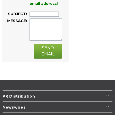
email address!
SUBJECT:
MESSAGE:
SEND
EMAIL
PR Distribution
Newswires