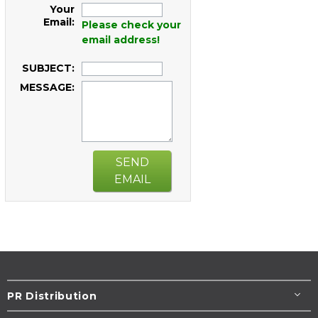
Your
Email:
Please check your
email address!
SUBJECT:
MESSAGE:
SEND
EMAIL
PR Distribution