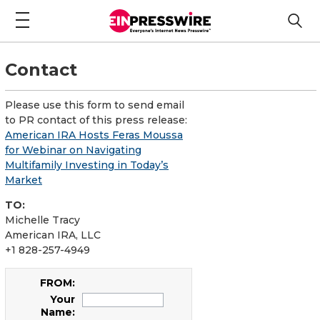
Contact
Please use this form to send email
to PR contact of this press release:
American IRA Hosts Feras Moussa
for Webinar on Navigating
Multifamily Investing in Today’s
Market
TO:
Michelle Tracy
American IRA, LLC
+1 828-257-4949
FROM:
Your
Name: