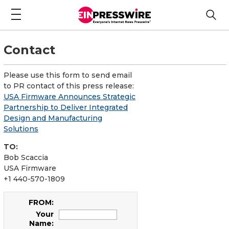
Contact
Please use this form to send email
to PR contact of this press release:
USA Firmware Announces Strategic
Partnership to Deliver Integrated
Design and Manufacturing
Solutions
TO:
Bob Scaccia
USA Firmware
+1 440-570-1809
FROM:
Your
Name: