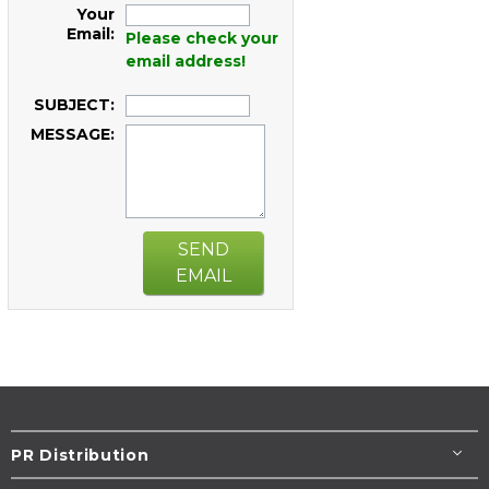
Your
Email:
Please check your
email address!
SUBJECT:
MESSAGE:
SEND
EMAIL
PR Distribution