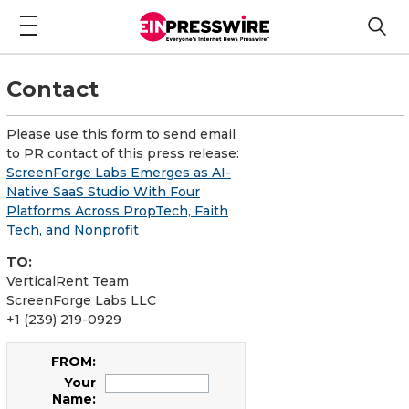
Contact
Please use this form to send email
to PR contact of this press release:
ScreenForge Labs Emerges as AI-
Native SaaS Studio With Four
Platforms Across PropTech, Faith
Tech, and Nonprofit
TO:
VerticalRent Team
ScreenForge Labs LLC
+1 (239) 219-0929
FROM:
Your
Name: