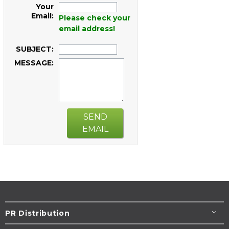
Your
Email:
Please check your
email address!
SUBJECT:
MESSAGE:
SEND
EMAIL
PR Distribution