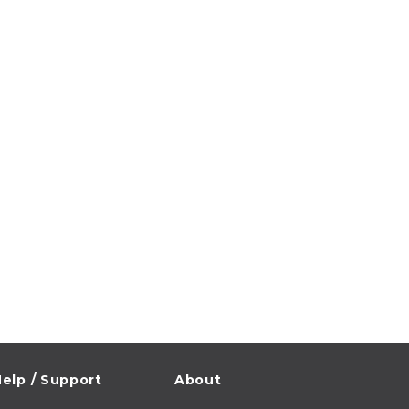
elp / Support
About