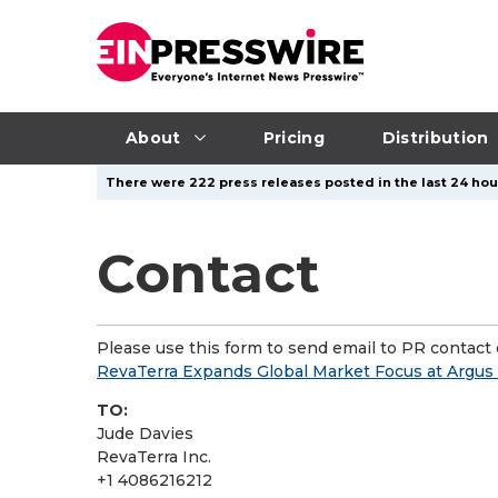
About
Pricing
Distribution
There were 222 press releases posted in the last 24 hour
Contact
Please use this form to send email to PR contact o
RevaTerra Expands Global Market Focus at Argu
TO:
Jude Davies
RevaTerra Inc.
+1 4086216212