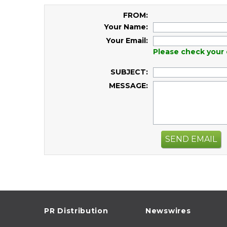
FROM:
Your Name:
Your Email:
Please check your 
SUBJECT:
MESSAGE:
SEND EMAIL
PR Distribution
Newswires