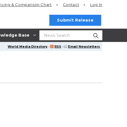
ricing
& Comparison Chart
Contact
Log In
Submit Release
wledge Base
World Media Directory
·
RSS
·
Email Newsletters