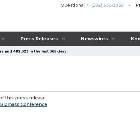
Questions?
+1 (202) 335-3939
P
Press Releases
Newswires
Kno
s and 482,323 in the last 365 days.
f this press release:
s Biomass Conference