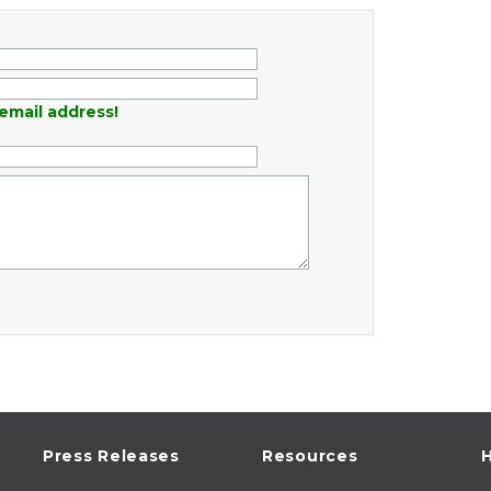
email address!
Press Releases
Resources
H