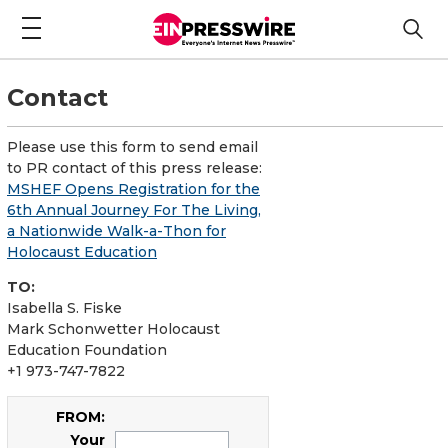
Contact
Please use this form to send email
to PR contact of this press release:
MSHEF Opens Registration for the
6th Annual Journey For The Living,
a Nationwide Walk-a-Thon for
Holocaust Education
TO:
Isabella S. Fiske
Mark Schonwetter Holocaust
Education Foundation
+1 973-747-7822
FROM:
Your