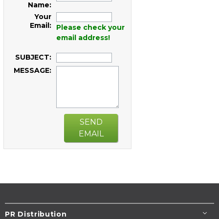
Name:
Your
Email:
Please check your
email address!
SUBJECT:
MESSAGE:
SEND
EMAIL
PR Distribution