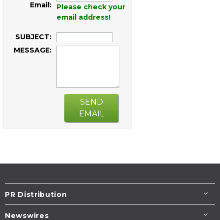
Email:
Please check your
email address!
SUBJECT:
MESSAGE:
SEND
EMAIL
PR Distribution
Newswires