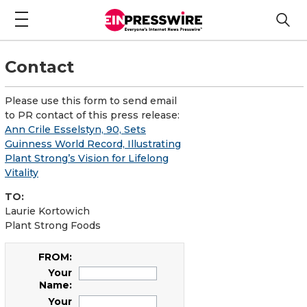
Contact
Please use this form to send email
to PR contact of this press release:
Ann Crile Esselstyn, 90, Sets
Guinness World Record, Illustrating
Plant Strong’s Vision for Lifelong
Vitality
TO:
Laurie Kortowich
Plant Strong Foods
FROM:
Your
Name:
Your