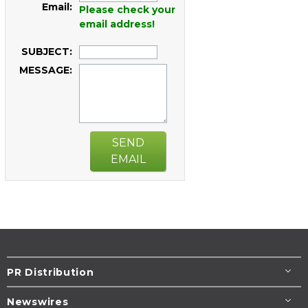
Email:
Please check your
email address!
SUBJECT:
MESSAGE:
SEND
EMAIL
PR Distribution
Newswires