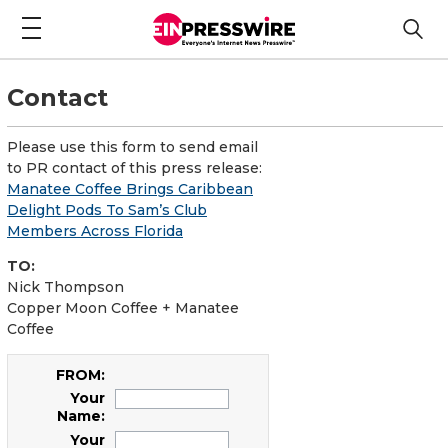
Contact
Please use this form to send email
to PR contact of this press release:
Manatee Coffee Brings Caribbean
Delight Pods To Sam’s Club
Members Across Florida
TO:
Nick Thompson
Copper Moon Coffee + Manatee
Coffee
FROM:
Your
Name:
Your