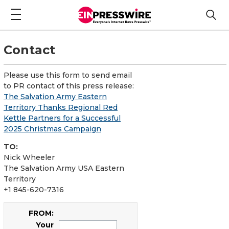
Contact
Please use this form to send email
to PR contact of this press release:
The Salvation Army Eastern
Territory Thanks Regional Red
Kettle Partners for a Successful
2025 Christmas Campaign
TO:
Nick Wheeler
The Salvation Army USA Eastern
Territory
+1 845-620-7316
FROM:
Your