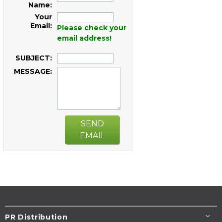
Name:
Your
Email:
Please check your
email address!
SUBJECT:
MESSAGE:
SEND
EMAIL
PR Distribution