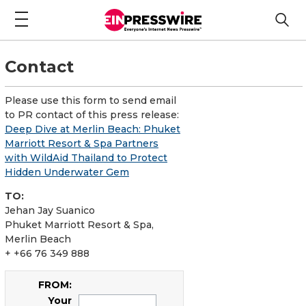
Contact
Please use this form to send email
to PR contact of this press release:
Deep Dive at Merlin Beach: Phuket
Marriott Resort & Spa Partners
with WildAid Thailand to Protect
Hidden Underwater Gem
TO:
Jehan Jay Suanico
Phuket Marriott Resort & Spa,
Merlin Beach
+ +66 76 349 888
FROM:
Your