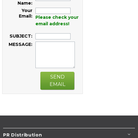
Name:
Your
Email:
Please check your
email address!
SUBJECT:
MESSAGE:
SEND
EMAIL
PR Distribution