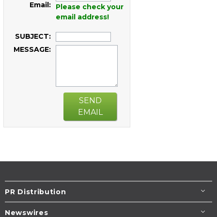
Email:
Please check your
email address!
SUBJECT:
MESSAGE:
SEND
EMAIL
PR Distribution
Newswires