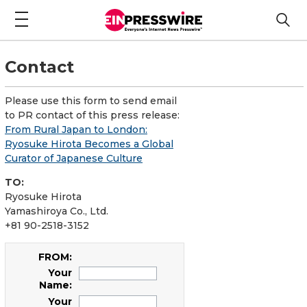
Contact
Please use this form to send email
to PR contact of this press release:
From Rural Japan to London:
Ryosuke Hirota Becomes a Global
Curator of Japanese Culture
TO:
Ryosuke Hirota
Yamashiroya Co., Ltd.
+81 90-2518-3152
FROM:
Your
Name:
Your