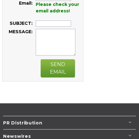
Email:
Please check your
email address!
SUBJECT:
MESSAGE:
SEND
EMAIL
PR Distribution
Newswires