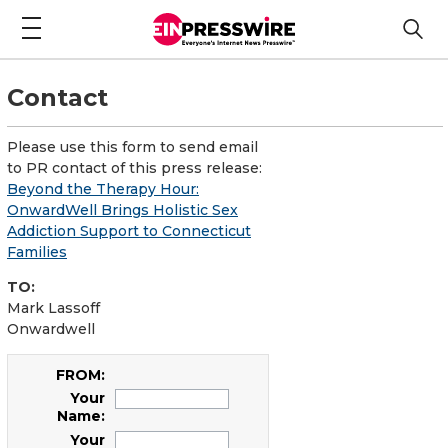
Contact
Please use this form to send email
to PR contact of this press release:
Beyond the Therapy Hour:
OnwardWell Brings Holistic Sex
Addiction Support to Connecticut
Families
TO:
Mark Lassoff
Onwardwell
FROM:
Your
Name:
Your