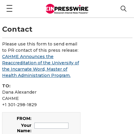
Contact
Please use this form to send email
to PR contact of this press release:
CAHME Announces the
Reaccreditation of the University of
the Incarnate Word, Master of
Health Administration Program.
TO:
Dana Alexander
CAHME
+1 301-298-1829
FROM:
Your
Name: