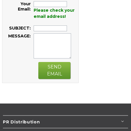
Your
Email:
Please check your
email address!
SUBJECT:
MESSAGE:
SEND
EMAIL
PR Distribution