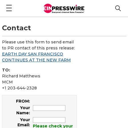
Contact
Please use this form to send email
to PR contact of this press release:
EARTH DAY SAN FRANCISCO
CONTINUES AT THE NEW FARM
TO:
Richard Matthews
MCM
+1 203-644-2328
FROM:
Your
Name:
Your
Email:
Please check your