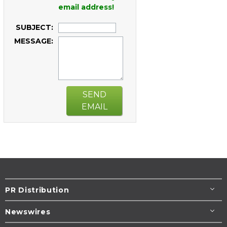
email address!
SUBJECT:
MESSAGE:
SEND
EMAIL
PR Distribution
Newswires