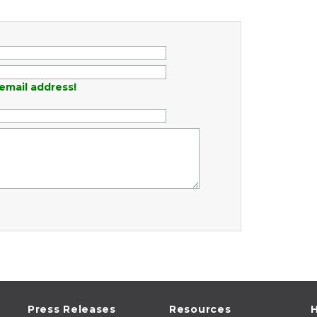
email address!
Press Releases
Resources
H