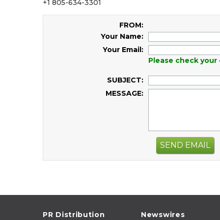
+1 805-634-3301
FROM:
Your Name:
Your Email:
Please check your 
SUBJECT:
MESSAGE:
SEND EMAIL
PR Distribution
Newswires