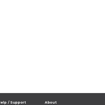
elp / Support
About