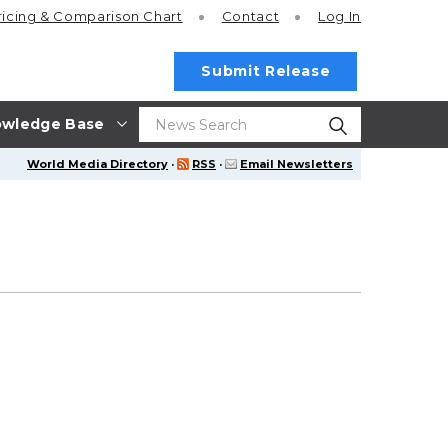
ricing
& Comparison Chart
Contact
Log In
Submit Release
wledge Base
World Media Directory
·
RSS
·
Email Newsletters