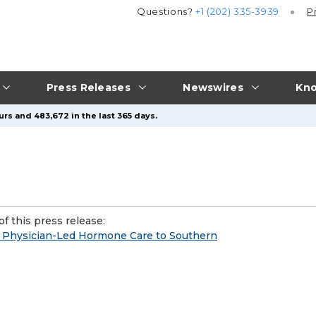
Questions?
+1 (202) 335-3939
P
Press Releases
Newswires
Kno
urs and 483,672 in the last 365 days.
f this press release:
g Physician-Led Hormone Care to Southern