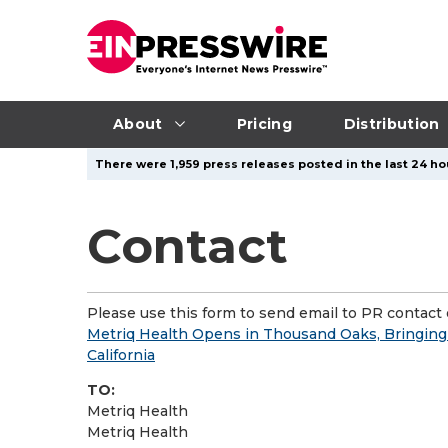
About
Pricing
Distribution
There were 1,959 press releases posted in the last 24 ho
Contact
Please use this form to send email to PR contact o
Metriq Health Opens in Thousand Oaks, Bringin
California
TO:
Metriq Health
Metriq Health