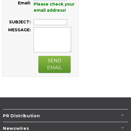
Email:
Please check your
email address!
SUBJECT:
MESSAGE:
SEND
EMAIL
PR Distribution
Newswires