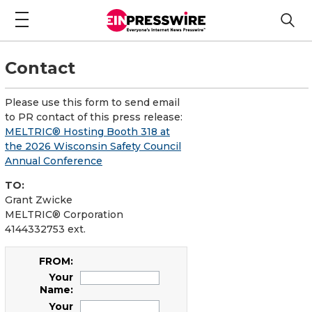
Contact
Please use this form to send email
to PR contact of this press release:
MELTRIC® Hosting Booth 318 at
the 2026 Wisconsin Safety Council
Annual Conference
TO:
Grant Zwicke
MELTRIC® Corporation
4144332753 ext.
FROM:
Your
Name:
Your