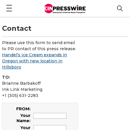
Contact
Please use this form to send email
to PR contact of this press release:
Handel’s Ice Cream expands in
Oregon with new location in
Hillsboro
TO:
Brianne Barbakoff
Ink Link Marketing
+1 (305) 631-2283
FROM:
Your
Name:
Your