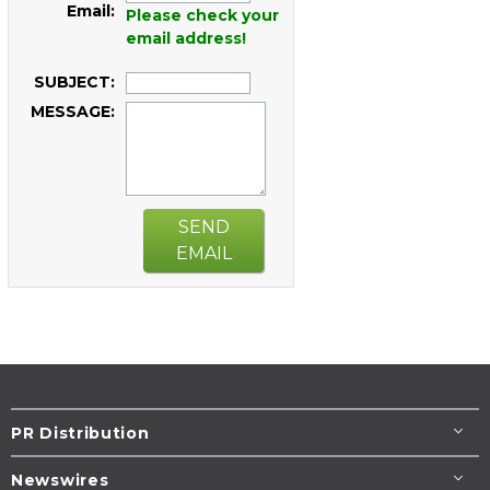
Email:
Please check your
email address!
SUBJECT:
MESSAGE:
SEND
EMAIL
PR Distribution
Newswires