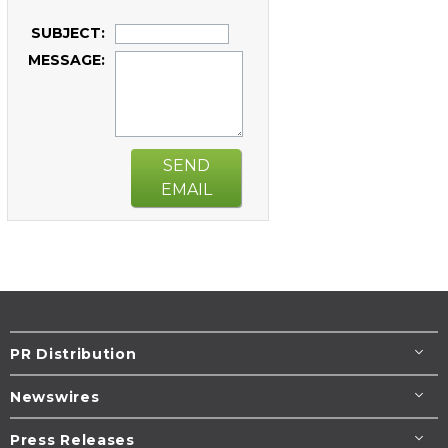
SUBJECT:
MESSAGE:
SEND
EMAIL
PR Distribution
Newswires
Press Releases