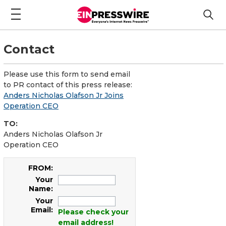
Contact
Please use this form to send email
to PR contact of this press release:
Anders Nicholas Olafson Jr Joins
Operation CEO
TO:
Anders Nicholas Olafson Jr
Operation CEO
FROM:
Your
Name:
Your
Email:
Please check your
email address!