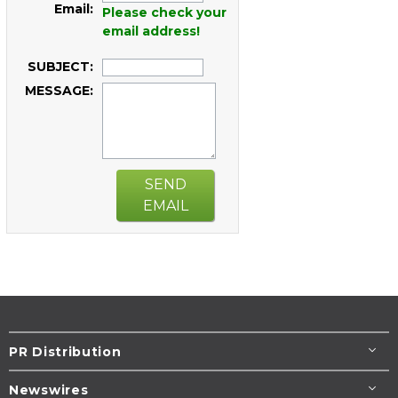
Email:
Please check your
email address!
SUBJECT:
MESSAGE:
SEND
EMAIL
PR Distribution
Newswires