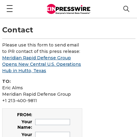
Contact
Please use this form to send email
to PR contact of this press release:
Meridian Rapid Defense Group
Opens New Central U.S. Operations
Hub in Hutto, Texas
TO:
Eric Alms
Meridian Rapid Defense Group
+1 213-400-9811
FROM:
Your
Name:
Your