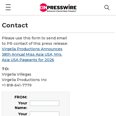
Contact
Please use this form to send email
to PR contact of this press release:
Virgelia Productions Announces
38th Annual Miss Asia USA, Mrs.
Asia USA Pageants for 2026
TO:
Virgelia Villegas
Virgelia Productions Inc
+1 818-641-7779
FROM:
Your
Name:
Your