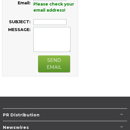
Email:
Please check your
email address!
SUBJECT:
MESSAGE:
SEND
EMAIL
PR Distribution
Newswires