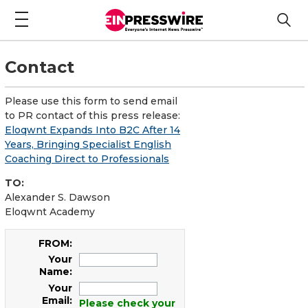
Contact
Please use this form to send email
to PR contact of this press release:
Eloqwnt Expands Into B2C After 14
Years, Bringing Specialist English
Coaching Direct to Professionals
TO:
Alexander S. Dawson
Eloqwnt Academy
FROM:
Your
Name:
Your
Email:
Please check your