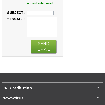
email address!
SUBJECT:
MESSAGE:
SEND
EMAIL
PR Distribution
Newswires