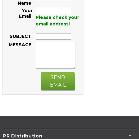
Name:
Your
Email:
Please check your
email address!
SUBJECT:
MESSAGE:
SEND
EMAIL
PR Distribution