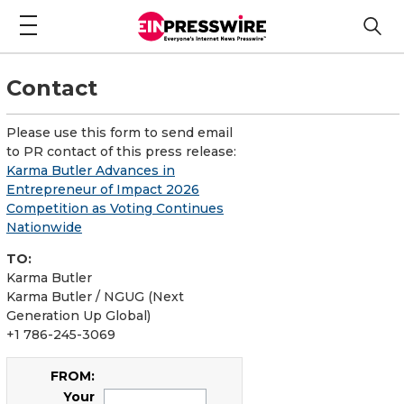
Contact
Please use this form to send email
to PR contact of this press release:
Karma Butler Advances in
Entrepreneur of Impact 2026
Competition as Voting Continues
Nationwide
TO:
Karma Butler
Karma Butler / NGUG (Next
Generation Up Global)
+1 786-245-3069
FROM:
Your