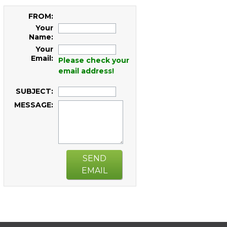
FROM:
Your
Name:
Your
Email:
Please check your
email address!
SUBJECT:
MESSAGE:
SEND
EMAIL