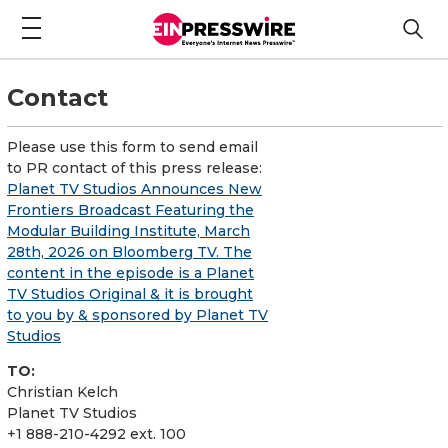
Contact
Please use this form to send email
to PR contact of this press release:
Planet TV Studios Announces New
Frontiers Broadcast Featuring the
Modular Building Institute, March
28th, 2026 on Bloomberg TV. The
content in the episode is a Planet
TV Studios Original & it is brought
to you by & sponsored by Planet TV
Studios
TO:
Christian Kelch
Planet TV Studios
+1 888-210-4292 ext. 100