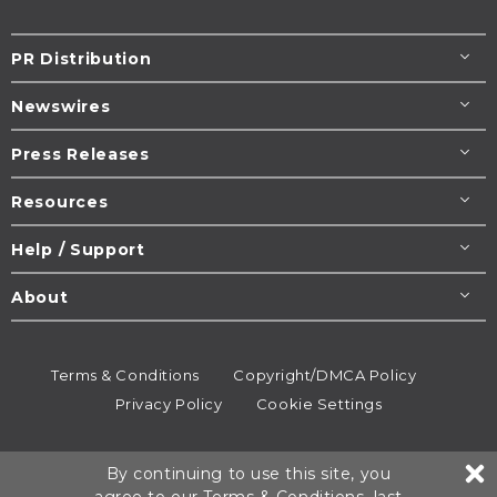
PR Distribution
Newswires
Press Releases
Resources
Help / Support
About
Terms & Conditions
Copyright/DMCA Policy
Privacy Policy
Cookie Settings
© 1995-2026
Newsmatics
Inc. dba EIN Presswire.
By continuing to use this site, you
All rights reserved.