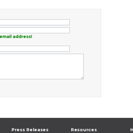
email address!
Press Releases
Resources
H