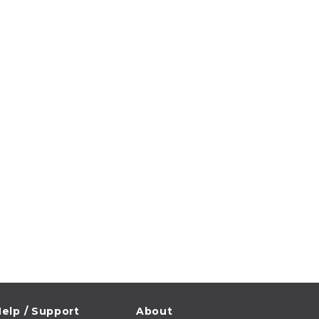
elp / Support
About