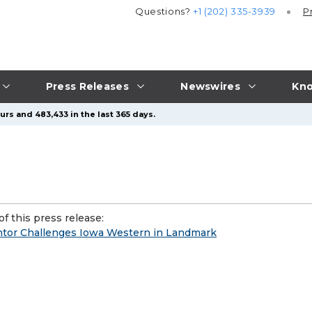
Questions?
+1 (202) 335-3939
P
Press Releases
Newswires
Kno
urs and 483,433 in the last 365 days.
f this press release:
ntor Challenges Iowa Western in Landmark