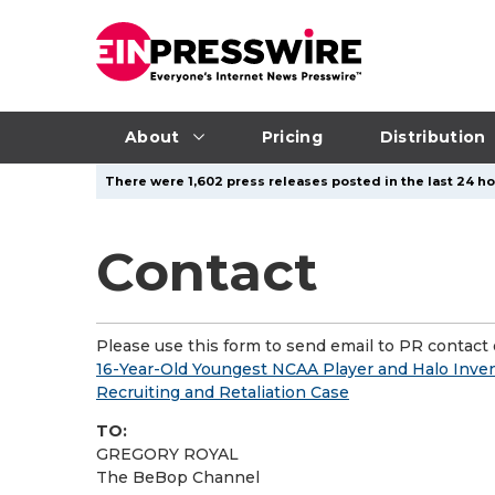
About
Pricing
Distribution
There were 1,602 press releases posted in the last 24 ho
Contact
Please use this form to send email to PR contact o
16-Year-Old Youngest NCAA Player and Halo Inve
Recruiting and Retaliation Case
TO:
GREGORY ROYAL
The BeBop Channel