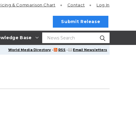
ricing
& Comparison Chart
Contact
Log In
Submit Release
wledge Base
World Media Directory
·
RSS
·
Email Newsletters