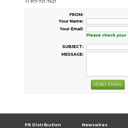
+1 917-721-7421
FROM:
Your Name:
Your Email:
Please check your 
SUBJECT:
MESSAGE:
SEND EMAIL
PR Distribution
Newswires